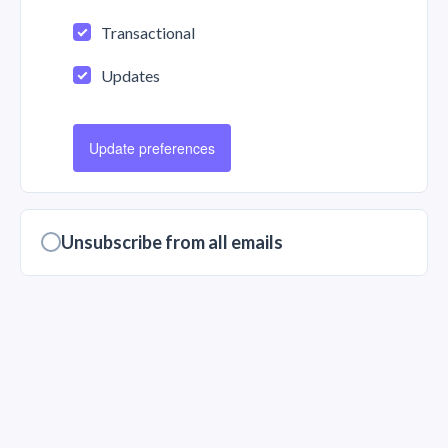
Transactional
Updates
Update preferences
Unsubscribe from all emails