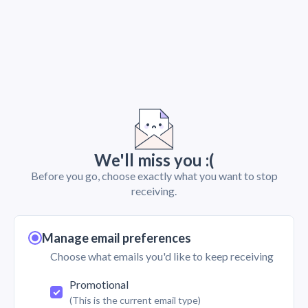
We'll miss you :(
Before you go, choose exactly what you want to stop
receiving.
Manage email preferences
Choose what emails you'd like to keep receiving
Promotional
(This is the current email type)